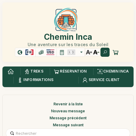
Chemin Inca
Une aventure sur les traces du Soleil
FR
USD
TREKS
RÉSERVATION
CHEMIN INCA
INFORMATIONS
SERVICE CLIENT
Revenir à la liste
Nouveau message
Message précédent
Message suivant