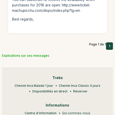
purchases for 2018 are open: http://www.ticket-
machupicchu.com/dispo/index.php?lg=en .
Best regards,
Page 1 de 1
1
Explications sur ces messages
Treks
Chemin Inca Balade 1 jour
Chemin Inca Classic 4 jours
Disponibilités en direct
Réserver
Informations
Centre d'information
Qui sommes-nous