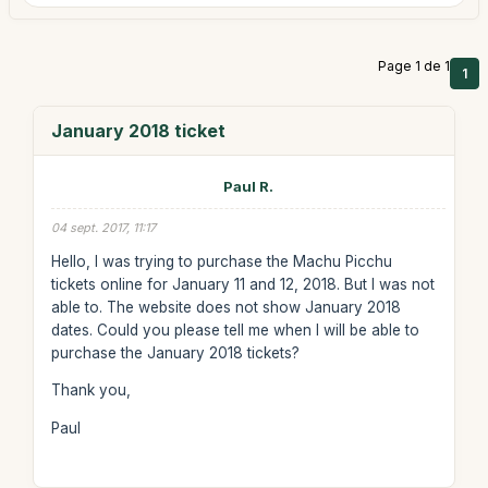
Page 1 de 1
1
January 2018 ticket
Paul R.
04 sept. 2017, 11:17
Hello, I was trying to purchase the Machu Picchu
tickets online for January 11 and 12, 2018. But I was not
able to. The website does not show January 2018
dates. Could you please tell me when I will be able to
purchase the January 2018 tickets?
Thank you,
Paul