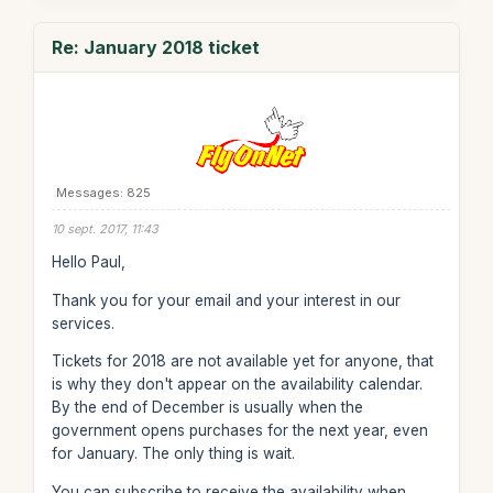
Re: January 2018 ticket
Messages: 825
10 sept. 2017, 11:43
Hello Paul,
Thank you for your email and your interest in our
services.
Tickets for 2018 are not available yet for anyone, that
is why they don't appear on the availability calendar.
By the end of December is usually when the
government opens purchases for the next year, even
for January. The only thing is wait.
You can subscribe to receive the availability when