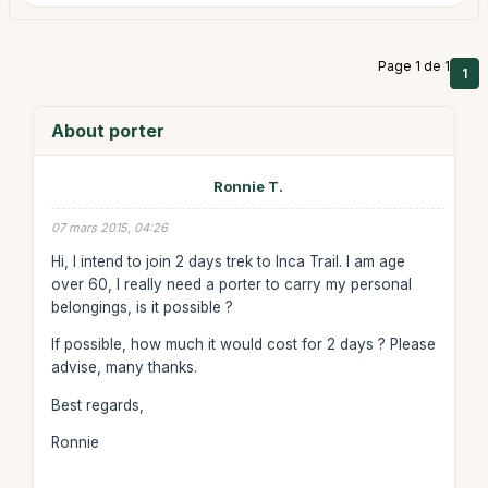
Page 1 de 1
1
About porter
Ronnie T.
07 mars 2015, 04:26
Hi, I intend to join 2 days trek to Inca Trail. I am age
over 60, I really need a porter to carry my personal
belongings, is it possible ?
If possible, how much it would cost for 2 days ? Please
advise, many thanks.
Best regards,
Ronnie