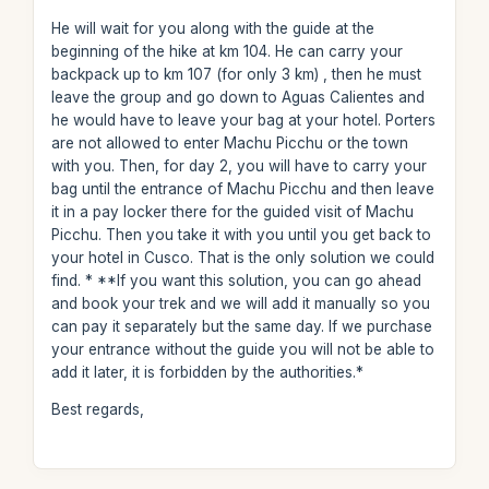
He will wait for you along with the guide at the
beginning of the hike at km 104. He can carry your
backpack up to km 107 (for only 3 km) , then he must
leave the group and go down to Aguas Calientes and
he would have to leave your bag at your hotel. Porters
are not allowed to enter Machu Picchu or the town
with you. Then, for day 2, you will have to carry your
bag until the entrance of Machu Picchu and then leave
it in a pay locker there for the guided visit of Machu
Picchu. Then you take it with you until you get back to
your hotel in Cusco. That is the only solution we could
find. * **If you want this solution, you can go ahead
and book your trek and we will add it manually so you
can pay it separately but the same day. If we purchase
your entrance without the guide you will not be able to
add it later, it is forbidden by the authorities.*
Best regards,