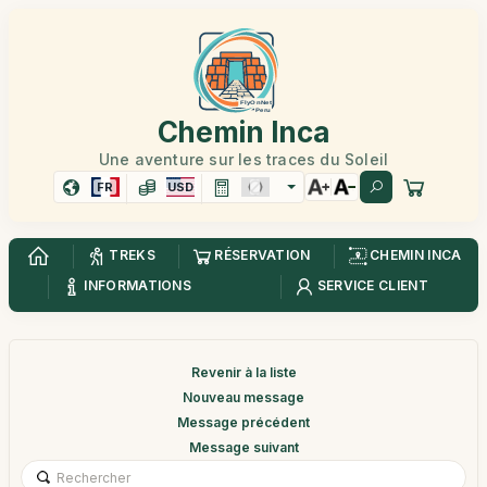
Chemin Inca
Une aventure sur les traces du Soleil
FR
USD
TREKS
RÉSERVATION
CHEMIN INCA
INFORMATIONS
SERVICE CLIENT
Revenir à la liste
Nouveau message
Message précédent
Message suivant