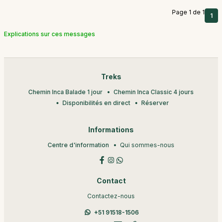
Page 1 de 1
1
Explications sur ces messages
Treks
Chemin Inca Balade 1 jour
Chemin Inca Classic 4 jours
Disponibilités en direct
Réserver
Informations
Centre d'information
Qui sommes-nous
Contact
Contactez-nous
+51 91518-1506