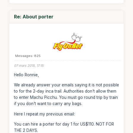
Re: About porter
Messages: 825
07 mars 2015, 17:15
Hello Ronnie,
We already answer your emails saying it is not possible
to for the 2-day inca trail. Authorities don't allow them
to enter Machu Picchu. You must go round trip by train
if you don't want to carry any bags.
Here I repeat my previous email:
You can hire a porter for day 1 for US$110. NOT FOR
THE 2 DAYS.