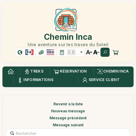
Chemin Inca
Une aventure sur les traces du Soleil
FR
USD
TREKS
RÉSERVATION
CHEMIN INCA
INFORMATIONS
SERVICE CLIENT
Revenir à la liste
Nouveau message
Message précédent
Message suivant