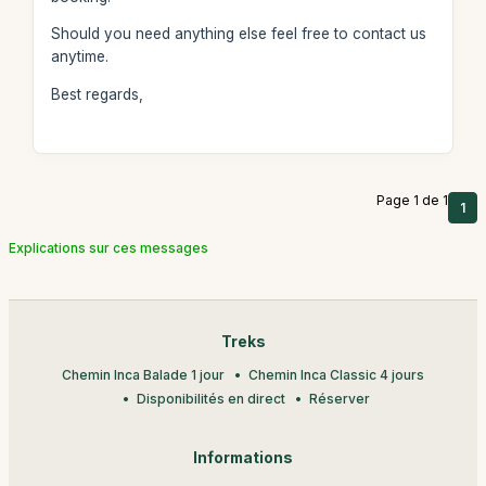
Should you need anything else feel free to contact us
anytime.
Best regards,
Page 1 de 1
1
Explications sur ces messages
Treks
Chemin Inca Balade 1 jour
Chemin Inca Classic 4 jours
Disponibilités en direct
Réserver
Informations