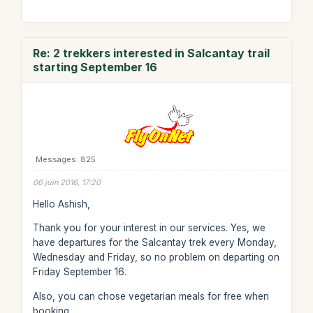
Re: 2 trekkers interested in Salcantay trail
starting September 16
Messages: 825
06 juin 2016, 17:20
Hello Ashish,
Thank you for your interest in our services. Yes, we
have departures for the Salcantay trek every Monday,
Wednesday and Friday, so no problem on departing on
Friday September 16.
Also, you can chose vegetarian meals for free when
booking.