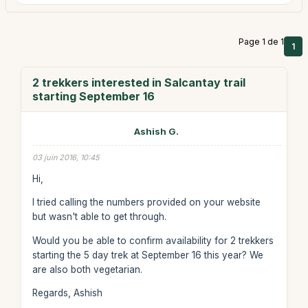
Page 1 de 1
1
2 trekkers interested in Salcantay trail
starting September 16
Ashish G.
03 juin 2016, 10:45
Hi,
I tried calling the numbers provided on your website
but wasn't able to get through.
Would you be able to confirm availability for 2 trekkers
starting the 5 day trek at September 16 this year? We
are also both vegetarian.
Regards, Ashish