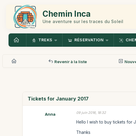
Chemin Inca
Une aventure sur les traces du Soleil
TREKS
RÉSERVATION
CHEM
Revenir à la liste
Nouv
Tickets for January 2017
09 juin 2016, 18:32
Anna
Hello I wish to buy tickets for
Thanks