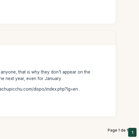
r anyone, that is why they don't appear on the
he next year, even for January.
-machupicchu.com/dispo/index.php?lg=en .
Page 1 de 1
1