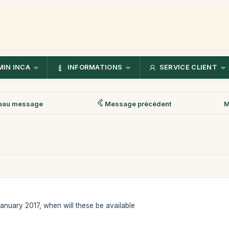
IN INCA
INFORMATIONS
SERVICE CLIENT
eau message
Message précédent
M
 January 2017, when will these be available