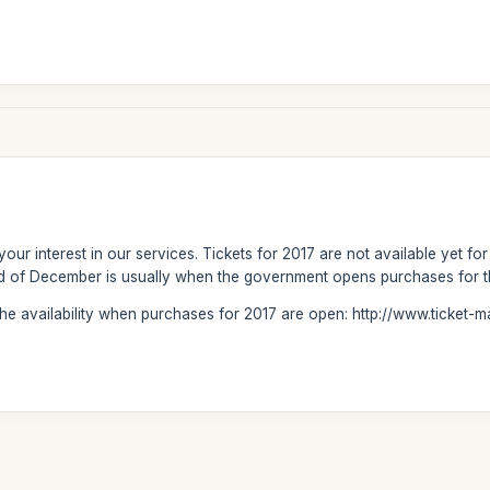
our interest in our services. Tickets for 2017 are not available yet fo
end of December is usually when the government opens purchases for t
the availability when purchases for 2017 are open: http://www.ticket