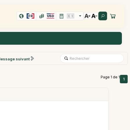
FR
USD
essage suivant
Page 1 de 1
1