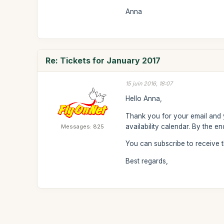
Anna
Re: Tickets for January 2017
15 juin 2016, 18:07
Hello Anna,
Thank you for your email and y
availability calendar. By the 
Messages: 825
You can subscribe to receive 
Best regards,